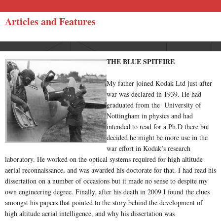
Articles and Features
THE BLUE SPITFIRE
My father joined Kodak Ltd just after
war was declared in 1939. He had
graduated from the University of
Nottingham in physics and had
intended to read for a Ph.D there but
decided he might be more use in the
war effort in Kodak’s research
laboratory. He worked on the optical systems required for high altitude
aerial reconnaissance, and was awarded his doctorate for that. I had read his
dissertation on a number of occasions but it made no sense to despite my
own engineering degree. Finally, after his death in 2009 I found the clues
amongst his papers that pointed to the story behind the development of
high altitude aerial intelligence, and why his dissertation was