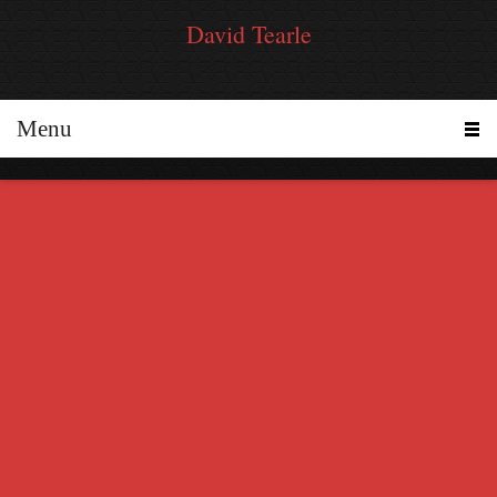
David Tearle
Menu