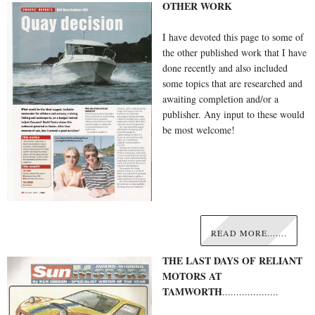
OTHER WORK
I have devoted this page to some of
the other published work that I have
done recently and also included
some topics that are researched and
awaiting completion and/or a
publisher. Any input to these would
be most welcome!
READ MORE.......
THE LAST DAYS OF RELIANT
MOTORS AT
TAMWORTH
....................