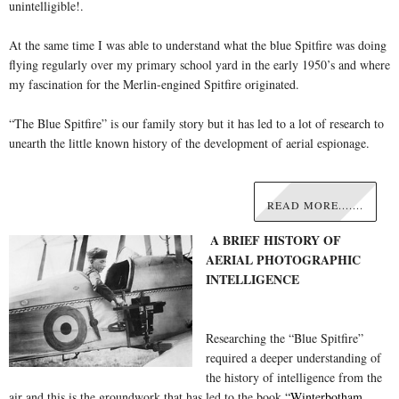
unintelligible!.
At the same time I was able to understand what the blue Spitfire was doing
flying regularly over my primary school yard in the early 1950’s and where
my fascination for the Merlin-engined Spitfire originated.
“The Blue Spitfire” is our family story but it has led to a lot of research to
unearth the little known history of the development of aerial espionage.
READ MORE.......
A BRIEF HISTORY OF
AERIAL PHOTOGRAPHIC
INTELLIGENCE
Researching the “Blue Spitfire”
required a deeper understanding of
the history of intelligence from the
air and this is the groundwork that has led to the book
“Winterbotham,