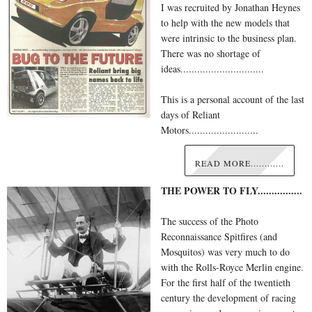
I was recruited by Jonathan Heynes
to help with the new models that
were intrinsic to the business plan.
There was no shortage of
ideas..............................
This is a personal account of the last
days of Reliant
Motors.........................
READ MORE............
THE POWER TO FLY................
The success of the Photo
Reconnaissance Spitfires (and
Mosquitos) was very much to do
with the Rolls-Royce Merlin engine.
For the first half of the twentieth
century the development of racing