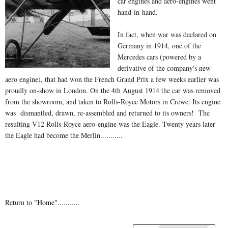
car engines and aero-engines went
hand-in-hand.
In fact, when war was declared on
Germany in 1914, one of the
Mercedes cars (powered by a
derivative of the company's new
aero engine), that had won the French Grand Prix a few weeks earlier was
proudly on-show in London. On the 4th August 1914 the car was removed
from the showroom, and taken to Rolls-Royce Motors in Crewe. Its engine
was dismantled, drawn, re-assembled and returned to its owners! The
resulting V12 Rolls-Royce aero-engine was the Eagle. Twenty years later
the Eagle had become the Merlin...........
Return to
"Home"
...........