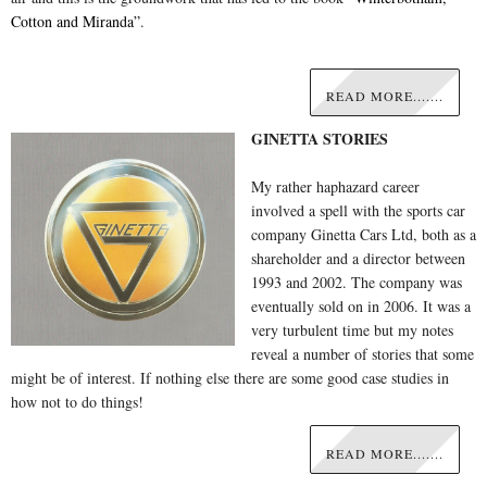
Cotton and Miranda”
.
READ MORE.......
GINETTA STORIES
My rather haphazard career
involved a spell with the sports car
company Ginetta Cars Ltd, both as a
shareholder and a director between
1993 and 2002. The company was
eventually sold on in 2006. It was a
very turbulent time but my notes
reveal a number of stories that some
might be of interest. If nothing else there are some good case studies in
how not to do things!
READ MORE.......