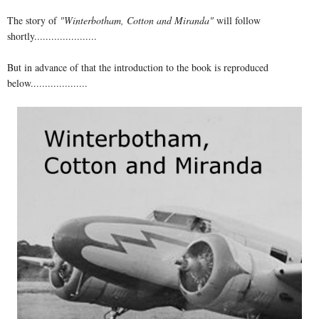
The story of
"Winterbotham, Cotton and Miranda"
will follow
shortly......................
But in advance of that the introduction to the book is reproduced
below....................