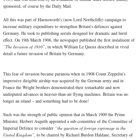
sponsored, of course by the Daily Mail.
All this was part of Harmsworth’s (now Lord Northcliffe) campaign to
increase military expenditure to strengthen Britain’s defences against
Germany. He took to publishing serials designed for dramatic and lurid
effect. On 19th March 1906, the newspaper published the first instalment of
”The Invasion of 1910”
, in which William Le Queux described in vivid
detail a future invasion of Britain by Germany.
This fear of invasion became paranoia when in 1908 Count Zeppelin’s
impressive dirigible airship was acquired by the German army and in
France the Wright brothers demonstrated their remarkable and now
undisputed advances in heavier-than-air flying machines. Britain was no
longer an island – and something had to be done!
Such was the strength of public opinion that in March 1909 the Prime
Minister, Herbert Asquith appointed a sub-committee of the Committee of
Imperial Defence to consider
”the question of foreign espionage in the
United Kingdom”
, to be chaired by Richard Burdon Haldane, Secretary of