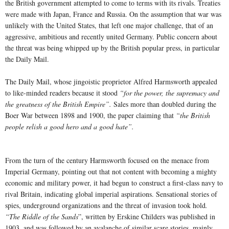
the British government attempted to come to terms with its rivals. Treaties
were made with Japan, France and Russia. On the assumption that war was
unlikely with the United States, that left one major challenge, that of an
aggressive, ambitious and recently united Germany. Public concern about
the threat was being whipped up by the British popular press, in particular
the Daily Mail.
The Daily Mail, whose jingoistic proprietor Alfred Harmsworth appealed
to like-minded readers because it stood
“for the power, the supremacy and
the greatness of the British Empire”.
Sales more than doubled during the
Boer War between 1898 and 1900, the paper claiming that
“the British
people relish a good hero and a good hate”.
From the turn of the century Harmsworth focused on the menace from
Imperial Germany, pointing out that not content with becoming a mighty
economic and military power, it had begun to construct a first-class navy to
rival Britain, indicating global imperial aspirations. Sensational stories of
spies, underground organizations and the threat of invasion took hold
.
“The Riddle of the Sands
”, written by Erskine Childers was published in
1903, and was followed by an avalanche of similar scare stories, mainly