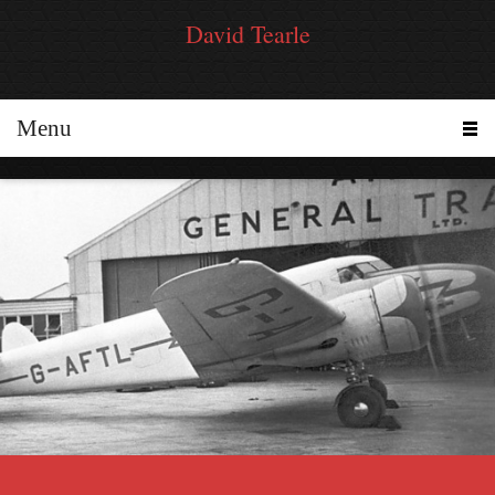
David Tearle
Menu