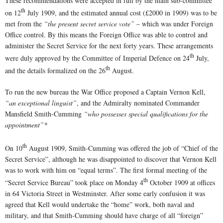
These recommendations were accepted in full by the main sub-committee
th
on 12
July 1909, and the estimated annual cost (£2000 in 1909) was to be
met from the
“the present secret service vote”
– which was under Foreign
Office control. By this means the Foreign Office was able to control and
administer the Secret Service for the next forty years. These arrangements
th
were duly approved by the Committee of Imperial Defence on 24
July,
th
and the details formalized on the 26
August.
To run the new bureau the War Office proposed a Captain Vernon Kell,
“an exceptional linguist”
, and the Admiralty nominated Commander
Mansfield Smith-Cumming
“who possesses special qualifications for the
appointment”*
th
On 10
August 1909, Smith-Cumming was offered the job of “Chief of the
Secret Service”, although he was disappointed to discover that Vernon Kell
was to work with him on “equal terms”. The first formal meeting of the
th
“Secret Service Bureau” took place on Monday 4
October 1909 at offices
in 64 Victoria Street in Westminster. After some early confusion it was
agreed that Kell would undertake the “home” work, both naval and
military, and that Smith-Cumming should have charge of all “foreign”