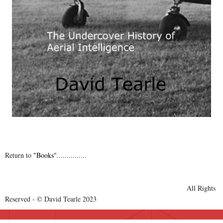
Return to
"Books"
...............
All Rights
Reserved - © David Tearle 2023