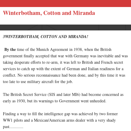
Winterbotham, Cotton and Miranda
3WINTERBOTHAM, COTTON AND MIRANDA!
By the
time of the Munich Agreement in 1938, when the British
government finally accepted that war with Germany was inevitable and was
taking desperate efforts to re-arm, it was left to British and French secret
services to catch up with the extent of German and Italian readiness for a
conflict. No serious reconnaissance had been done, and by this time it was
too late to use military aircraft for the job.
The British Secret Service (SIS and later MI6) had become concerned as
early as 1930, but its warnings to Government went unheeded.
Finding a way to fill the intelligence gap was achieved by two former
WW1 pilots and a Mexican/American arms dealer with a very shady
past............