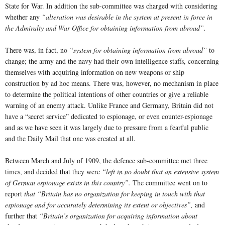
State for War. In addition the sub-committee was charged with considering
whether any
“alteration was desirable in the system at present in force in
the Admiralty and War Office for obtaining information from abroad”.
There was, in fact, no
“system for obtaining information from abroad”
to
change; the army and the navy had their own intelligence staffs, concerning
themselves with acquiring information on new weapons or ship
construction by ad hoc means. There was, however, no mechanism in place
to determine the political intentions of other countries or give a reliable
warning of an enemy attack. Unlike France and Germany, Britain did not
have a “secret service” dedicated to espionage, or even counter-espionage
and as we have seen it was largely due to pressure from a fearful public
and the Daily Mail that one was created at all.
Between March and July of 1909, the defence sub-committee met three
times, and decided that they were
“left in no doubt that an extensive system
of German espionage exists in this country”.
The committee went on to
report
that “Britain has no organization for keeping in touch with that
espionage and for accurately determining its extent or objectives”,
and
further that
“Britain’s organization for acquiring information about