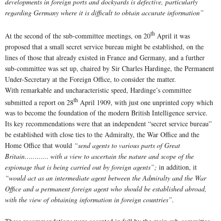
developments in foreign ports and dockyards is defective, particularly
regarding Germany where it is difficult to obtain accurate information”
th
At the second of the sub-committee meetings, on 20
April it was
proposed that a small secret service bureau might be established, on the
lines of those that already existed in France and Germany, and a further
sub-committee was set up, chaired by Sir Charles Hardinge, the Permanent
Under-Secretary at the Foreign Office, to consider the matter.
With remarkable and uncharacteristic speed, Hardinge’s committee
th
submitted a report on 28
April 1909, with just one unprinted copy which
was to become the foundation of the modern British Intelligence service.
Its key recommendations were that an independent “secret service bureau”
be established with close ties to the Admiralty, the War Office and the
Home Office that would
“send agents to various parts of Great
Britain………… with a view to ascertain the nature and scope of the
espionage that is being carried out by foreign agents”;
in addition, it
“would act as an intermediate agent between the Admiralty and the War
Office and a permanent foreign agent who should be established abroad,
with the view of obtaining information in foreign countries”.