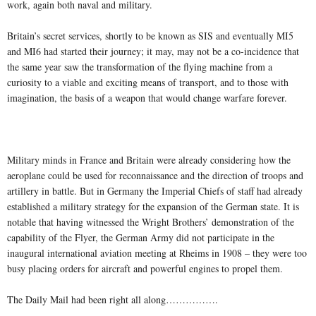
work, again both naval and military.
Britain’s secret services, shortly to be known as SIS and eventually MI5
and MI6 had started their journey; it may, may not be a co-incidence that
the same year saw the transformation of the flying machine from a
curiosity to a viable and exciting means of transport, and to those with
imagination, the basis of a weapon that would change warfare forever.
Military minds in France and Britain were already considering how the
aeroplane could be used for reconnaissance and the direction of troops and
artillery in battle. But in Germany the Imperial Chiefs of staff had already
established a military strategy for the expansion of the German state. It is
notable that having witnessed the Wright Brothers’ demonstration of the
capability of the Flyer, the German Army did not participate in the
inaugural international aviation meeting at Rheims in 1908 – they were too
busy placing orders for aircraft and powerful engines to propel them.
The Daily Mail had been right all along…………….