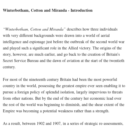
Winterbotham, Cotton and Miranda - Introduction
“Winterbotham, Cotton and Miranda”
describes how three individuals
with very different backgrounds were drawn into a world of aerial
intelligence and espionage just before the outbreak of the second world war
and played such a significant role in the Allied victory. The origins of the
story, however, are much earlier, and go back to the creation of Britain’s
Secret Service Bureau and the dawn of aviation at the start of the twentieth
century.
For most of the nineteenth century Britain had been the most powerful
country in the world, possessing the greatest empire ever seen enabling it to
pursue a foreign policy of splendid isolation, largely impervious to threats
from other nations. But by the end of the century her economic lead over
the rest of the world was beginning to diminish, and the shear extent of the
Empire was becoming a potential weakness rather than a strength.
As a result, between 1902 and 1907, in a series of strategic re-assessments,