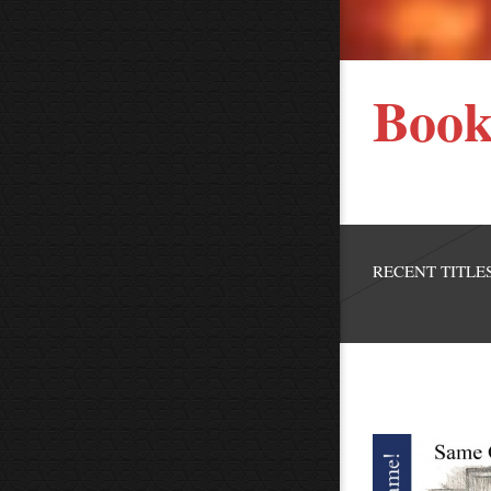
Book
RECENT TITLES.....