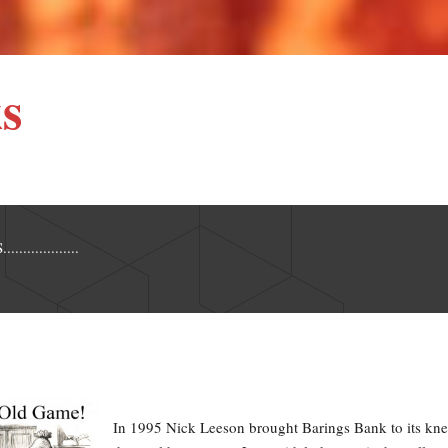
s
..............
In 1995 Nick Leeson brought Barings Bank to its kne