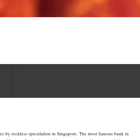
es by reckless speculation in Singapore. The most famous bank in