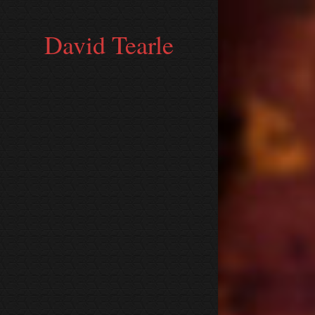
David Tearle