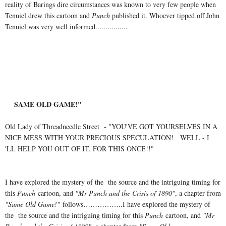
reality of Barings dire circumstances was known to very few people when
Tenniel drew this cartoon and
Punch
published it. Whoever tipped off John
Tenniel was very well informed................
SAME OLD GAME!"
Old Lady of Threadneedle Street - "YOU'VE GOT YOURSELVES IN A
NICE MESS WITH YOUR PRECIOUS SPECULATION! WELL - I
'LL HELP YOU OUT OF IT, FOR THIS ONCE!!"
I have explored the mystery of the the source and the intriguing timing for
this
Punch
cartoon, and
"Mr Punch and the Crisis of 1890"
, a chapter from
"Same Old Game!"
follows……………..I have explored the mystery of
the the source and the intriguing timing for this
Punch
cartoon, and
"Mr