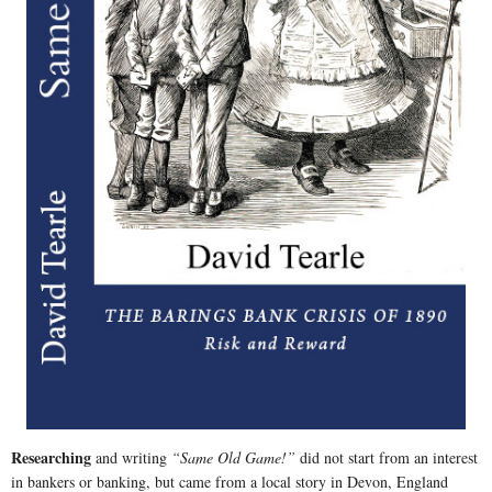
Researching
and writing
“Same Old Game!”
did not start from an interest
in bankers or banking, but came from a local story in Devon, England