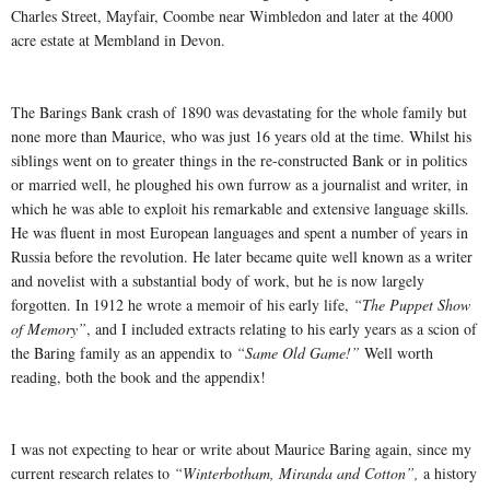
Charles Street, Mayfair, Coombe near Wimbledon and later at the 4000
acre estate at Membland in Devon.
The Barings Bank crash of 1890 was devastating for the whole family but
none more than Maurice, who was just 16 years old at the time. Whilst his
siblings went on to greater things in the re-constructed Bank or in politics
or married well, he ploughed his own furrow as a journalist and writer, in
which he was able to exploit his remarkable and extensive language skills.
He was fluent in most European languages and spent a number of years in
Russia before the revolution. He later became quite well known as a writer
and novelist with a substantial body of work, but he is now largely
forgotten. In 1912 he wrote a memoir of his early life,
“The Puppet Show
of Memory”
, and I included extracts relating to his early years as a scion of
the Baring family as an appendix to
“Same Old Game!”
Well worth
reading, both the book and the appendix!
I was not expecting to hear or write about Maurice Baring again, since my
current research relates to
“Winterbotham, Miranda and Cotton”,
a history