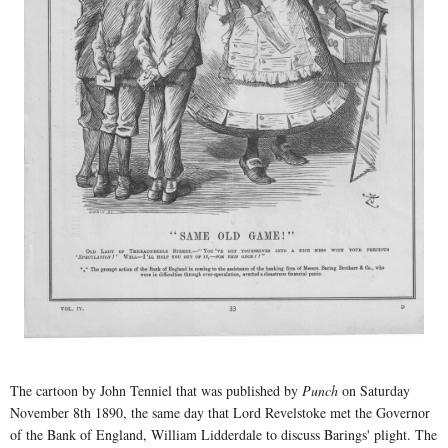
The cartoon by John Tenniel that was published by
Punch
on Saturday
November 8th 1890, the same day that Lord Revelstoke met the Governor
of the Bank of England, William Lidderdale to discuss Barings' plight. The