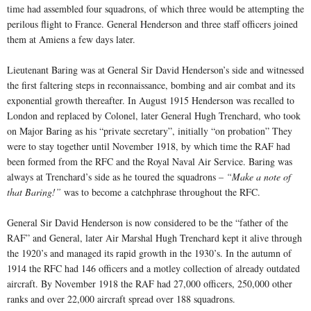
time had assembled four squadrons, of which three would be attempting the
perilous flight to France. General Henderson and three staff officers joined
them at Amiens a few days later.
Lieutenant Baring was at General Sir David Henderson’s side and witnessed
the first faltering steps in reconnaissance, bombing and air combat and its
exponential growth thereafter. In August 1915 Henderson was recalled to
London and replaced by Colonel, later General Hugh Trenchard, who took
on Major Baring as his “private secretary”, initially “on probation” They
were to stay together until November 1918, by which time the RAF had
been formed from the RFC and the Royal Naval Air Service. Baring was
always at Trenchard’s side as he toured the squadrons –
“Make a note of
that Baring!”
was to become a catchphrase throughout the RFC.
General Sir David Henderson is now considered to be the “father of the
RAF” and General, later Air Marshal Hugh Trenchard kept it alive through
the 1920’s and managed its rapid growth in the 1930’s. In the autumn of
1914 the RFC had 146 officers and a motley collection of already outdated
aircraft. By November 1918 the RAF had 27,000 officers, 250,000 other
ranks and over 22,000 aircraft spread over 188 squadrons.