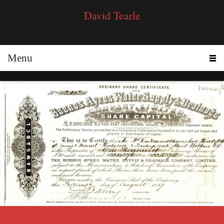
David Tearle
Menu