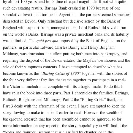
by almost 100 years, and in its time of equal magnitude, if not with quite
such devastating results. Barings Bank crashed in 1890 because of one
speculative investment too far in Argentina – the partners seemed somehow
distracted in Devon. Only reluctant but decisive action by the Bank of
England with support from, amongst others, Lord Rothschild saved a run
on the world’s Banks. Barings was a private merchant bank and its liability
was unlimited. The
quid pro quo
imposed by the Bank of England on the
partners, in particular Edward Charles Baring and Henry Bingham
Mildmay, was draconian – in effect putting both men into bankruptcy, and
requiring the disposal of the Devon estates, the Mayfair townhouses and the
sale of their sumptuous contents. I have attempted to describe what has
become known as the
“Baring Crisis of 1890”
together with the stories of
the four very different families that came together to participate in a real-
life Victorian melodrama, complete with its a tragic finale. To do this I
have split the book into three parts. Part 1 chronicles the families, Barings,
Bulteels, Binghams and Mildmays; Part 2 the ”Baring Crisis” itself, and
Part 3 deals with the aftermath of the event. I have attempted to keep the
story flowing to make to make it easier to read. However the wealth of
background research that has been assembled cannot be ignored, so for
more information on any aspect of the story, hopefully you will find it the
“Notes and Sources” section that is classified by chapter, or in the