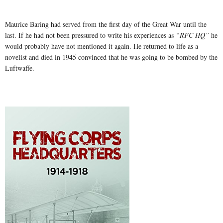
Maurice Baring had served from the first day of the Great War until the
last. If he had not been pressured to write his experiences as
“RFC HQ”
he
would probably have not mentioned it again. He returned to life as a
novelist and died in 1945 convinced that he was going to be bombed by the
Luftwaffe.