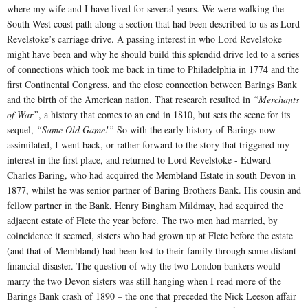
where my wife and I have lived for several years. We were walking the
South West coast path along a section that had been described to us as Lord
Revelstoke’s carriage drive. A passing interest in who Lord Revelstoke
might have been and why he should build this splendid drive led to a series
of connections which took me back in time to Philadelphia in 1774 and the
first Continental Congress, and the close connection between Barings Bank
and the birth of the American nation. That research resulted in
“Merchants
of War”
, a history that comes to an end in 1810, but sets the scene for its
sequel,
“Same Old Game!”
So with the early history of Barings now
assimilated, I went back, or rather forward to the story that triggered my
interest in the first place, and returned to Lord Revelstoke - Edward
Charles Baring, who had acquired the Membland Estate in south Devon in
1877, whilst he was senior partner of Baring Brothers Bank. His cousin and
fellow partner in the Bank, Henry Bingham Mildmay, had acquired the
adjacent estate of Flete the year before. The two men had married, by
coincidence it seemed, sisters who had grown up at Flete before the estate
(and that of Membland) had been lost to their family through some distant
financial disaster. The question of why the two London bankers would
marry the two Devon sisters was still hanging when I read more of the
Barings Bank crash of 1890 – the one that preceded the Nick Leeson affair