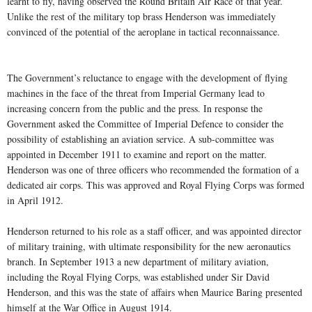
learnt to fly, having observed the Round Britain Air Race of that year.
Unlike the rest of the military top brass Henderson was immediately
convinced of the potential of the aeroplane in tactical reconnaissance.
The Government’s reluctance to engage with the development of flying
machines in the face of the threat from Imperial Germany lead to
increasing concern from the public and the press. In response the
Government asked the Committee of Imperial Defence to consider the
possibility of establishing an aviation service. A sub-committee was
appointed in December 1911 to examine and report on the matter.
Henderson was one of three officers who recommended the formation of a
dedicated air corps. This was approved and Royal Flying Corps was formed
in April 1912.
Henderson returned to his role as a staff officer, and was appointed director
of military training, with ultimate responsibility for the new aeronautics
branch. In September 1913 a new department of military aviation,
including the Royal Flying Corps, was established under Sir David
Henderson, and this was the state of affairs when Maurice Baring presented
himself at the War Office in August 1914.