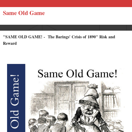
Same Old Game
"SAME OLD GAME! - The Barings' Crisis of 1890" Risk and
Reward