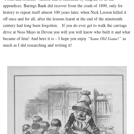
appendices. Barings Bank did recover from the crash of 1890, only for
history to repeat itself almost 100 years later, when Nick Leeson killed it
off once and for all, after the lessons learnt at the end of the nineteenth
century had long been forgotten. If you do ever get to walk the carriage
drive at Noss Mayo in Devon you will you will know who built it and what
became of him! And here it is – I hope you enjoy
“Same Old Game!”
as
much as I did researching and writing it!