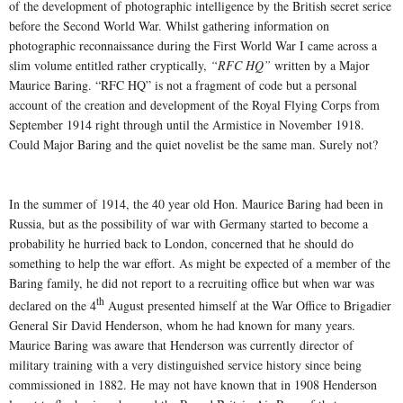
of the development of photographic intelligence by the British secret serice
before the Second World War. Whilst gathering information on
photographic reconnaissance during the First World War I came across a
slim volume entitled rather cryptically,
“RFC HQ”
written by a Major
Maurice Baring. “RFC HQ” is not a fragment of code but a personal
account of the creation and development of the Royal Flying Corps from
September 1914 right through until the Armistice in November 1918.
Could Major Baring and the quiet novelist be the same man. Surely not?
In the summer of 1914, the 40 year old Hon. Maurice Baring had been in
Russia, but as the possibility of war with Germany started to become a
probability he hurried back to London, concerned that he should do
something to help the war effort. As might be expected of a member of the
Baring family, he did not report to a recruiting office but when war was
th
declared on the 4
August presented himself at the War Office to Brigadier
General Sir David Henderson, whom he had known for many years.
Maurice Baring was aware that Henderson was currently director of
military training with a very distinguished service history since being
commissioned in 1882. He may not have known that in 1908 Henderson