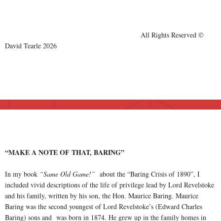
All Rights Reserved ©
David Tearle 2026
“MAKE A NOTE OF THAT, BARING”
In my book
“Same Old Game!”
about the “Baring Crisis of 1890”, I
included vivid descriptions of the life of privilege lead by Lord Revelstoke
and his family, written by his son, the Hon. Maurice Baring. Maurice
Baring was the second youngest of Lord Revelstoke’s (Edward Charles
Baring) sons and was born in 1874. He grew up in the family homes in