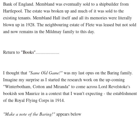
Bank of England. Membland was eventually sold to a shipbuilder from
Hartlepool. The estate was broken up and much of it was sold to the
existing tenants. Membland Hall itself and all its memories were literally
blown up in 1928. The neighbouring estate of Flete was leased but not sold
and now remains in the Mildmay family to this day.
Return to
"Books"
...................
I thought that
"Same Old Game!"
was my last opus on the Baring family.
Imagine my surprise as I started the research work on the up-coming
"Winterbotham, Cotton and Miranda" to come across Lord Revelstoke's
bookish son Maurice in a context that I wasn't expecting - the establishment
of the Royal Flying Corps in 1914.
"Make a note of the Baring!"
appears below