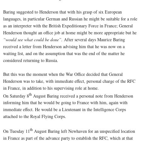
Baring suggested to Henderson that with his grasp of six European
languages, in particular German and Russian he might be suitable for a role
as an interpreter with the British Expeditionary Force in France; General
Henderson thought an office job at home might be more appropriate but he
“would see what could be done”.
After several days Maurice Baring
received a letter from Henderson advising him that he was now on a
waiting list, and on the assumption that was the end of the matter he
considered returning to Russia.
But this was the moment when the War Office decided that General
Henderson was to take, with immediate effect, personal charge of the RFC
in France, in addition to his supervising role at home.
th
On Saturday 8
August Baring received a personal note from Henderson
informing him that he would be going to France with him, again with
immediate effect. He would be a Lieutenant in the Intelligence Corps
attached to the Royal Flying Corps.
th
On Tuesday 11
August Baring left Newhaven for an unspecified location
in France as part of the advance party to establish the RFC, which at that