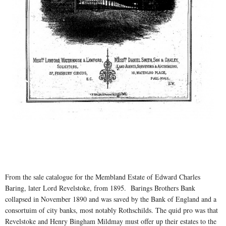
From the sale catalogue for the Membland Estate of Edward Charles
Baring, later Lord Revelstoke, from 1895. Barings Brothers Bank
collapsed in November 1890 and was saved by the Bank of England and a
consortuim of city banks, most notably Rothschilds. The quid pro was that
Revelstoke and Henry Bingham Mildmay must offer up their estates to the