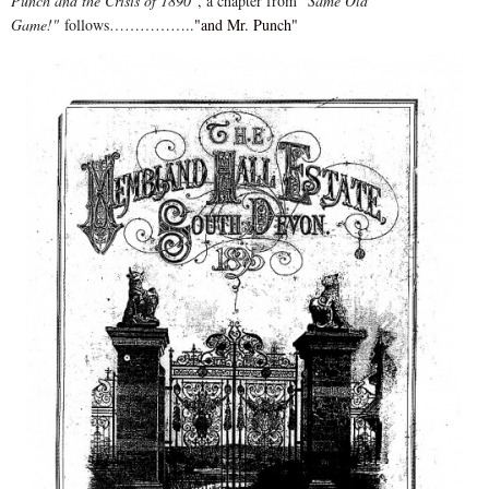
Punch and the Crisis of 1890"
, a chapter from
"Same Old
Game!"
follows……………..
"and Mr. Punch"