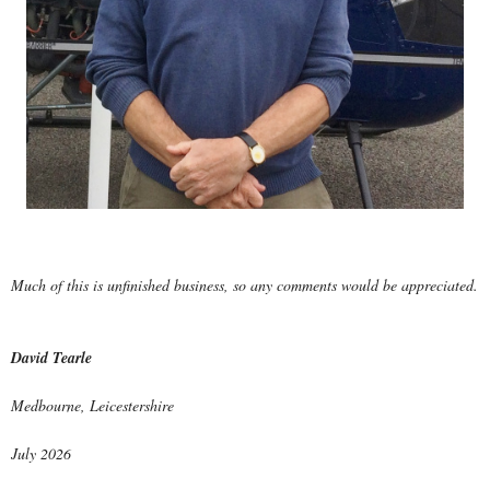
Much of this is unfinished business, so any comments would be appreciated.
David Tearle
Medbourne, Leicestershire
July 2026