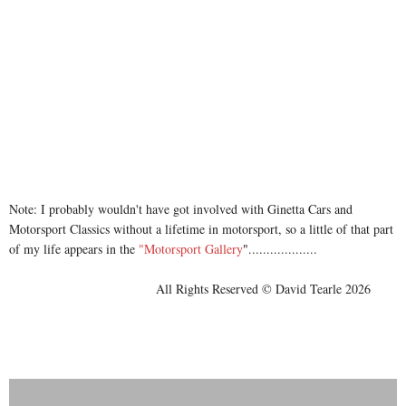
Note: I probably wouldn't have got involved with Ginetta Cars and
Motorsport Classics without a lifetime in motorsport, so a little of that part
of my life appears in the
"Motorsport Gallery
"
...................
All Rights Reserved © David Tearle 2026