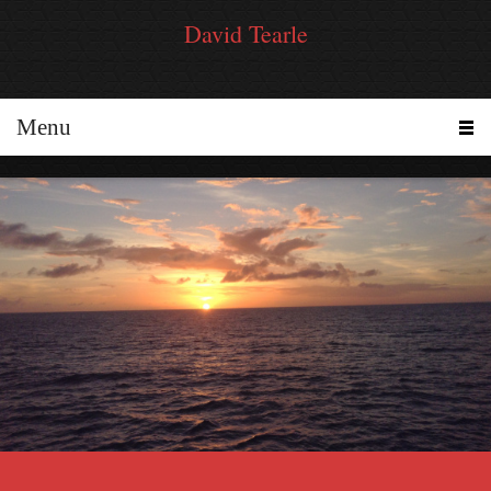
David Tearle
Menu