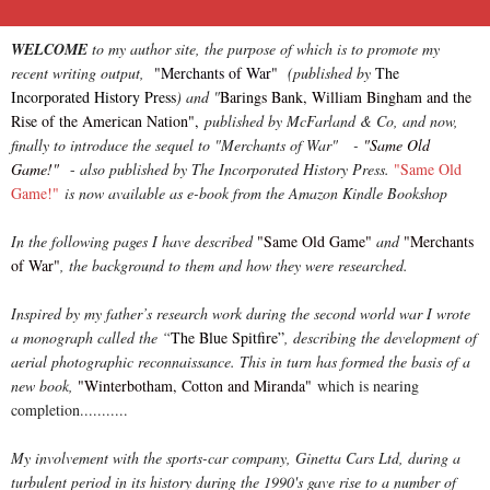
WELCOME
to my author site, the purpose of which is to promote my
recent writing output,
"Merchants of War"
(published by
The
Incorporated History Press
) and "
Barings Bank, William Bingham and the
Rise of the American Nation",
published by McFarland & Co, and now,
finally to introduce the sequel to "Merchants of War" -
"Same Old
Game!"
-
also published by The Incorporated History Press.
"Same Old
Game!"
is now available as e-book from the Amazon Kindle Bookshop
In the following pages I have described
"Same Old Game"
and
"Merchants
of War"
, the background to them and how they were researched.
Inspired by my father’s research work during the second world war I wrote
a monograph called the “
The Blue Spitfire”
, describing the development of
aerial photographic reconnaissance. This in turn has formed the basis of a
new book,
"Winterbotham, Cotton and Miranda"
which is nearing
completion...........
My involvement with the sports-car company, Ginetta Cars Ltd, during a
turbulent period in its history during the 1990's gave rise to a number of