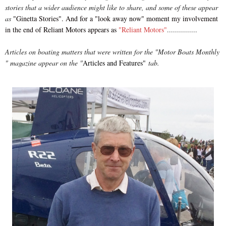
stories that a wider audience might like to share, and some of these appear
as
"Ginetta Stories"
. And for a "look away now" moment my involvement
in the end of Reliant Motors appears as
"Reliant Motors"
...............
Articles on boating matters that were written for the "Motor Boats Monthly
" magazine appear on the "
Articles and Features"
tab.