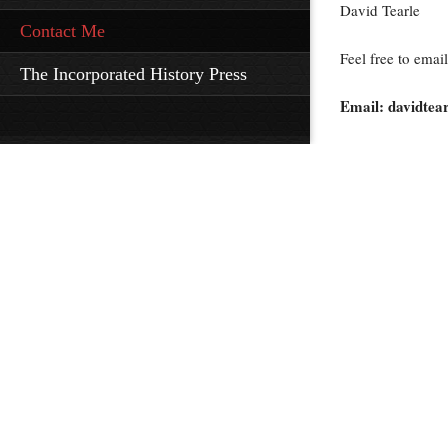
David Tearle
Contact Me
Feel free to email
The Incorporated History Press
Email: davidte
All Rights Rese