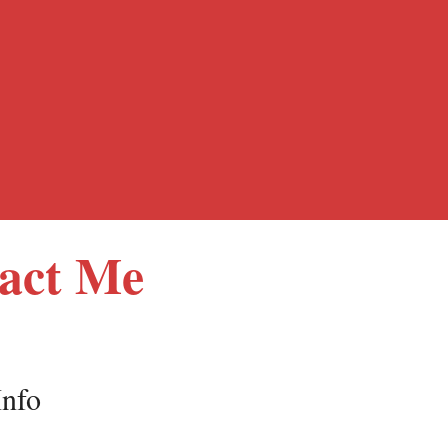
act Me
Info