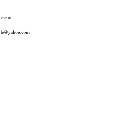
 me at:
arle@yahoo.com
rved © David Tearle 2026
New Item