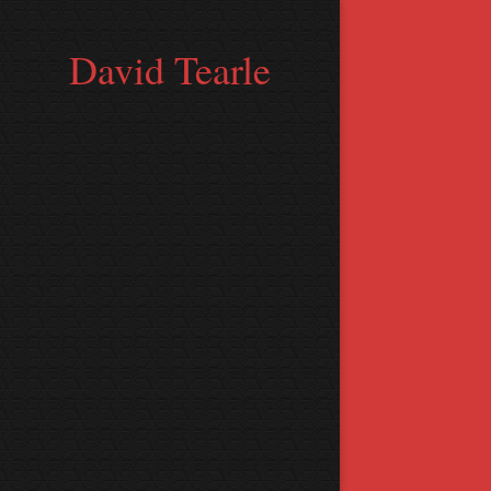
David Tearle