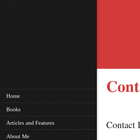
Cont
Home
Books
Contact 
Articles and Features
About Me